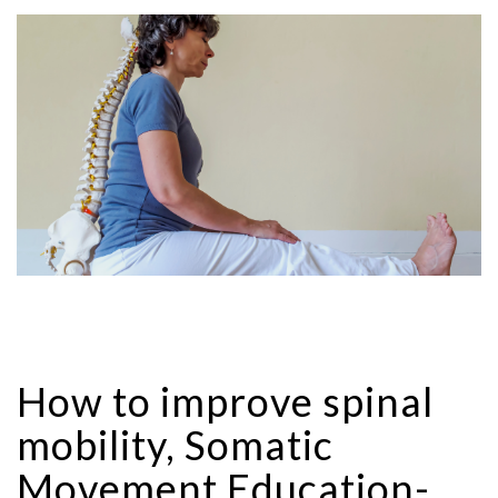
How to improve spinal
mobility, Somatic
Movement Education-