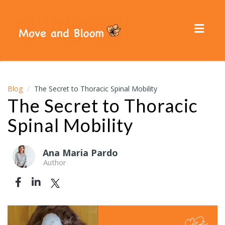
Toggl
navig
Blog
The Secret to Thoracic Spinal Mobility
The Secret to Thoracic
Spinal Mobility
Ana Maria Pardo
Author