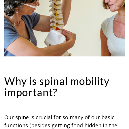
Why is spinal mobility
important?
Our spine is crucial for so many of our basic
functions (besides getting food hidden in the