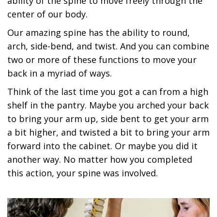
ability of the spine to move freely through the
center of our body.
Our amazing spine has the ability to round,
arch, side-bend, and twist. And you can combine
two or more of these functions to move your
back in a myriad of ways.
Think of the last time you got a can from a high
shelf in the pantry. Maybe you arched your back
to bring your arm up, side bent to get your arm
a bit higher, and twisted a bit to bring your arm
forward into the cabinet. Or maybe you did it
another way. No matter how you completed
this action, your spine was involved.