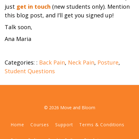
just
get in touch
(new students only). Mention
this blog post, and I’ll get you signed up!
Talk soon,
Ana Maria
Categories: :
Back Pain
,
Neck Pain
,
Posture
,
Student Questions
© 2026 Move and Bloom
Home
Courses
Support
Terms & Conditions