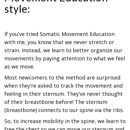
style:
If you’ve tried Somatic Movement Education
with me, you know that we never stretch or
strain. Instead, we learn to better organize our
movements by paying attention to what we feel
as we move.
Most newcomers to the method are surprised
when they’re asked to track the movement and
feeling in their sternum. They’ve never thought
of their breastbone before! The sternum
(breastbone) connects to our spine via the ribs.
So, to increase mobility in the spine, we learn to
free the chest so we can move our sternum and