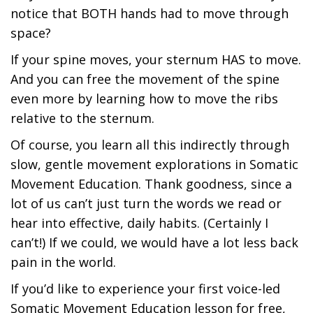
notice that BOTH hands had to move through
space?
If your spine moves, your sternum HAS to move.
And you can free the movement of the spine
even more by learning how to move the ribs
relative to the sternum.
Of course, you learn all this indirectly through
slow, gentle movement explorations in Somatic
Movement Education. Thank goodness, since a
lot of us can’t just turn the words we read or
hear into effective, daily habits. (Certainly I
can’t!) If we could, we would have a lot less back
pain in the world.
If you’d like to experience your first voice-led
Somatic Movement Education lesson for free,