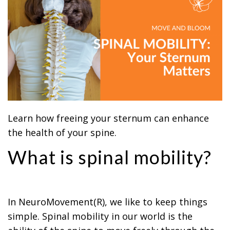
Learn how freeing your sternum can enhance
the health of your spine.
What is spinal mobility?
In NeuroMovement(R), we like to keep things
simple. Spinal mobility in our world is the