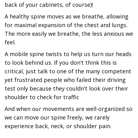
back of your cabinets, of course)!
A healthy spine moves as we breathe, allowing
for maximal expansion of the chest and lungs.
The more easily we breathe, the less anxious we
feel.
A mobile spine twists to help us turn our heads
to look behind us. If you don’t think this is
critical, just talk to one of the many competent
yet frustrated people who failed their driving
test only because they couldn’t look over their
shoulder to check for traffic
And when our movements are well-organized so
we can move our spine freely, we rarely
experience back, neck, or shoulder pain.