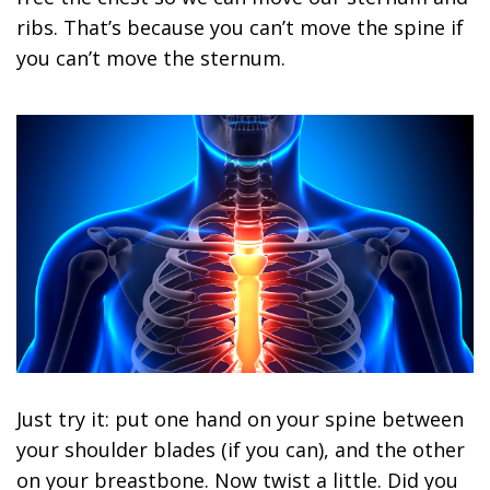
ribs. That’s because you can’t move the spine if
you can’t move the sternum.
Just try it: put one hand on your spine between
your shoulder blades (if you can), and the other
on your breastbone. Now twist a little. Did you