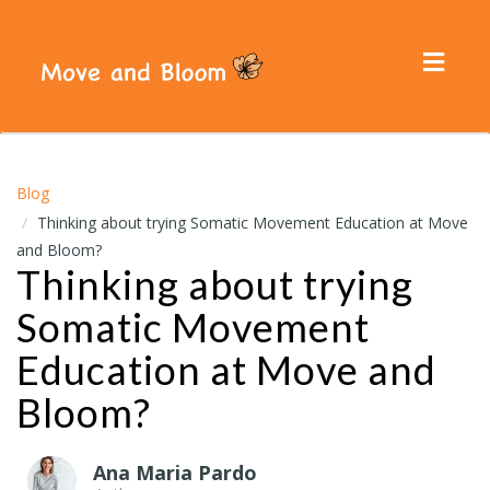
Toggl
navig
Blog
Thinking about trying Somatic Movement Education at Move
and Bloom?
Thinking about trying
Somatic Movement
Education at Move and
Bloom?
Ana Maria Pardo