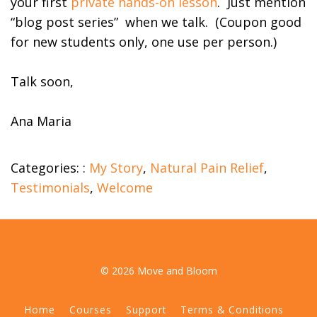
your first
private hands-on lesson
. Just mention
“blog post series” when we talk. (Coupon good
for new students only, one use per person.)
Talk soon,
Ana Maria
Categories: :
My Story
,
Natural Pain Relief
,
Testimonials
,
Welcome
© 2026 Move and Bloom
Home
Courses
Support
Terms & Conditions