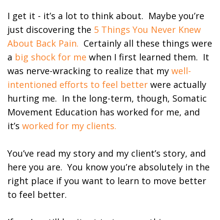
I get it - it’s a lot to think about. Maybe you’re
just discovering the
5 Things You Never Knew
About Back Pain.
Certainly all these things were
a
big shock for me
when I first learned them. It
was nerve-wracking to realize that my
well-
intentioned efforts to feel better
were actually
hurting me. In the long-term, though, Somatic
Movement Education has worked for me, and
it’s
worked for my clients.
You’ve read my story and my client’s story, and
here you are. You know you’re absolutely in the
right place if you want to learn to move better
to feel better.