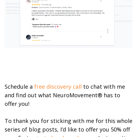
Schedule a
free discovery call
to chat with me
and find out what NeuroMovement® has to
offer you!
To thank you for sticking with me for this whole
series of blog posts, I’d like to offer you 50% off