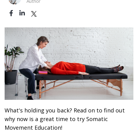
Author
What's holding you back? Read on to find out
why now is a great time to try Somatic
Movement Education!