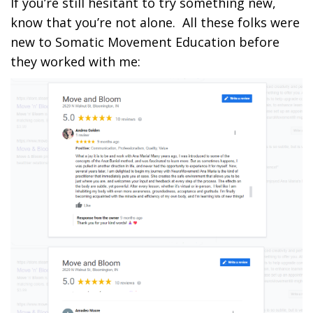
If you’re still hesitant to try something new,
know that you’re not alone. All these folks were
new to Somatic Movement Education before
they worked with me: